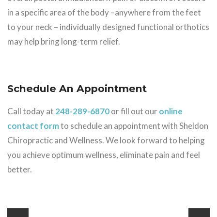
in a specific area of the body –anywhere from the feet
to your neck – individually designed functional orthotics
may help bring long-term relief.
Schedule An Appointment
Call today at
248-289-6870
or fill out our
online
contact form
to schedule an appointment with Sheldon
Chiropractic and Wellness. We look forward to helping
you achieve optimum wellness, eliminate pain and feel
better.