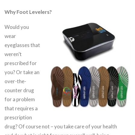
Why Foot Levelers?
Would you
wear
eyeglasses that
weren’t
prescribed for
you? Or take an
over-the-
counter drug
for a problem
that requires a
prescription
drug? Of course not – you take care of your health