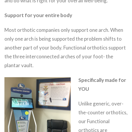
and do what is right for your overall well-being.
Support for your entire body
Most orthotic companies only support one arch. When
only one arch is being supported the problem shifts to
another part of your body. Functional orthotics support
the three interconnected arches of your foot- the
plantar vault.
Specifically made for
YOU
Unlike generic, over-
the-counter orthotics,
our Functional
orthotics are