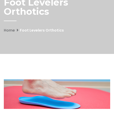
Foot Levelers
Orthotics
Home
Foot Levelers Orthotics