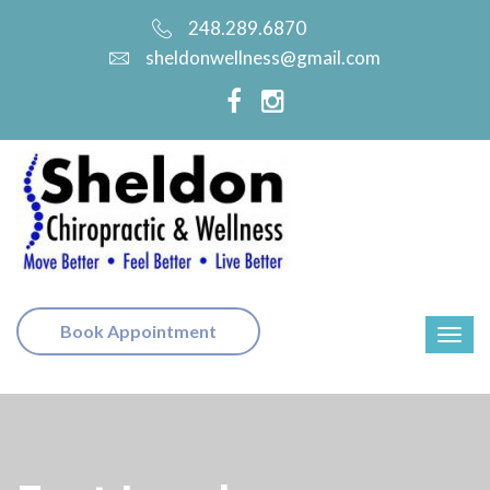
248.289.6870
sheldonwellness@gmail.com
Book Appointment