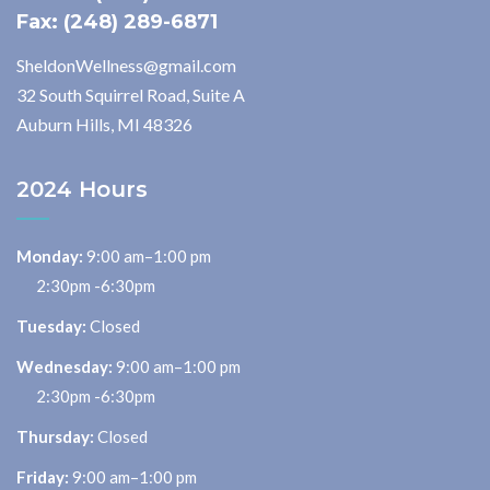
Fax: (248) 289-6871
SheldonWellness@gmail.com
32 South Squirrel Road, Suite A
Auburn Hills, MI 48326
2024 Hours
Monday:
9:00 am–1:00 pm
2:30pm -6:30pm
Tuesday:
Closed
Wednesday:
9:00 am–1:00 pm
2:30pm -6:30pm
Thursday:
Closed
Friday:
9:00 am–1:00 pm