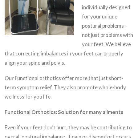
individually designed
for your unique
postural problems –
not just problems with
your feet. We believe
that correcting imbalances in your feet can properly
align your spine and pelvis.
Our Functional orthotics offer more that just short-
term symptom relief. They also promote whole-body
wellness for you life.
Functional Orthotics: Solution for many ailments
Even if your feet don’t hurt, they may be contributing to
overall postural imbalance. If pain or discomfort occurs