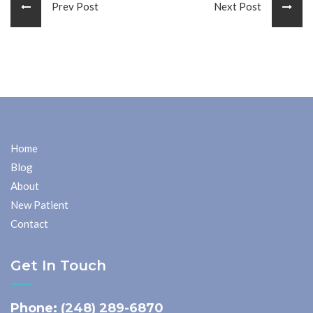
Prev Post
Next Post
Home
Blog
About
New Patient
Contact
Get In Touch
Phone:
(248) 289-6870